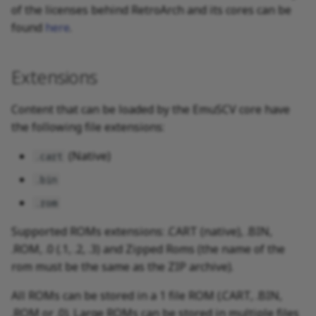
of the licenses behind RetroArch and its cores can be
found
here
.
Extensions
Content that can be loaded by the EmuSCV core have
the following file extensions:
(Native)
.cart
.bin
.rom
Supported ROMs extensions: .CART (native), .BIN,
.ROM, .0 (.1, .2, .3) and Zipped Roms (the name of the
rom must be the same as the ZIP archive).
All ROMs can be stored in a 1 file ROM (.CART, .BIN,
.ROM or .0). Large ROMs can be stored in multiple files