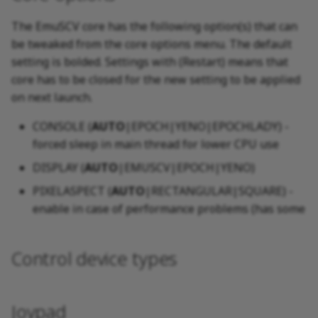
The EmuSCV core has the following option(s) that can
be tweaked from the core options menu. The default
setting is bolded. Settings with (Restart) means that
core has to be closed for the new setting to be applied
on next launch.
CONSOLE (
AUTO
|EPOCH|YENO|EPOCHLADY) -
forced sleep in main thread for lower CPU use
DISPLAY (
AUTO
|EMUSCV|EPOCH|YENO)
PIXELASPECT (
AUTO
|RECTANGULAR|SQUARE) -
enable in case of performance problems (has some
Control device types
Joypad