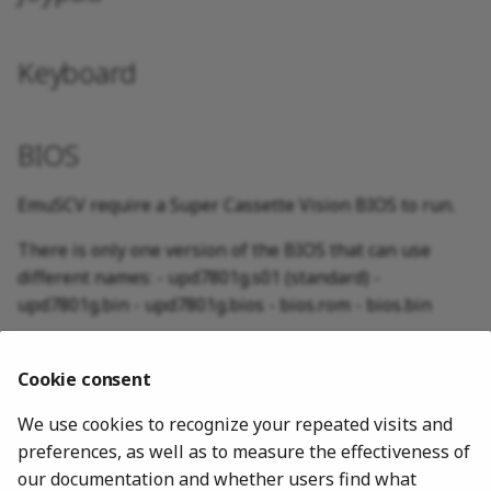
Keyboard
BIOS
EmuSCV require a Super Cassette Vision BIOS to run.
There is only one version of the BIOS that can use
different names: - upd7801g.s01 (standard) -
upd7801g.bin - upd7801g.bios - bios.rom - bios.bin
MD5: 635a978fd40db9a18ee44eff449fc126
Cookie consent
The MD5 Checksum control for the BIOS can be
disabled in core options to permit use of custom BIOS.
We use cookies to recognize your repeated visits and
preferences, as well as to measure the effectiveness of
our documentation and whether users find what