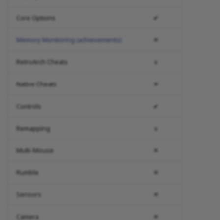
Core Options
✔
Memory Monitoring (achievements)
✕
RetroArch Cheats
x
Native Cheats
✕
Controls
✔
Remapping
x
Multi-Mouse
✕
Rumble
✕
Sensors
✕
Camera
✕