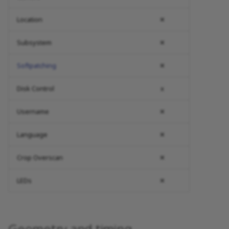
Location
✕
Subsystem
✕
Softpatching
✕
Disk Control
x
Username
✕
Language
✕
Crop Overscan
✕
LEDs
✕