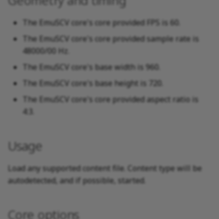
Geometry and timing
The EmuSCV core's core provided FPS is 60.
The EmuSCV core's core provided sample rate is
48000/00 Hz.
The EmuSCV core's base width is 960.
The EmuSCV core's base height is 720.
The EmuSCV core's core provided aspect ratio is
4:3.
Usage
Load any supported content file. Content type will be
autodetected, and if possible, started.
Core options