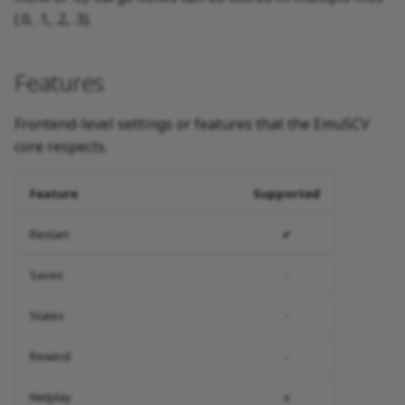
(.0, .1, .2, .3).
Features
Frontend-level settings or features that the EmuSCV
core respects.
Feature
Supported
Restart
✔
Saves
-
States
-
Rewind
-
Netplay
x