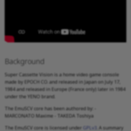
Background
Super Cassette Vision is a home video game console
made by EPOCH CO. and released in Japan on July 17,
1984 and released in Europe (France only) later in 1984
under the YENO brand.
The EmuSCV core has been authored by: -
MARCONATO Maxime - TAKEDA Toshiya
The EmuSCV core is licensed under
GPLv3
. A summary