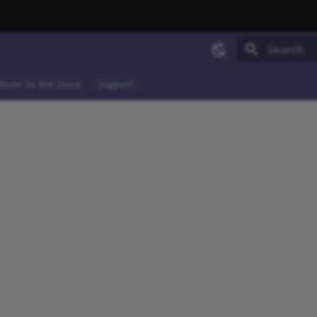
Type to sta
ibute to the Docs
Support