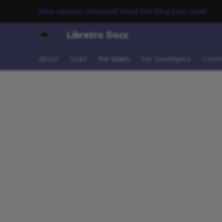
New version released! Read the blog post now!
Libretro Docs
About
Start
For Users
For Developers
Contr