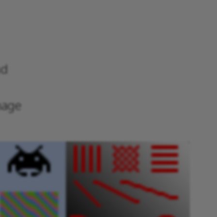
nd
mage