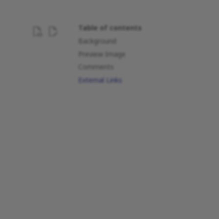
Table of contents
Background
Preview Image
Comments
External Links