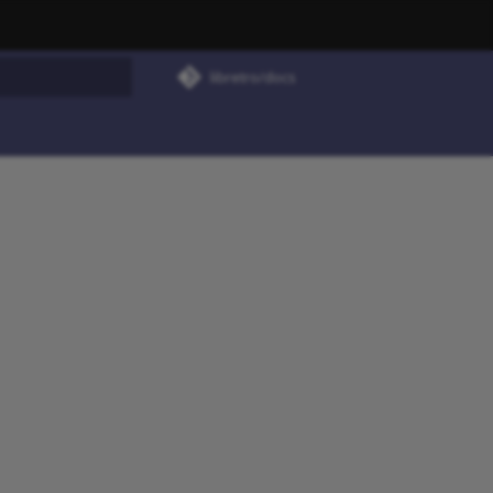
libretro/docs
rt searching