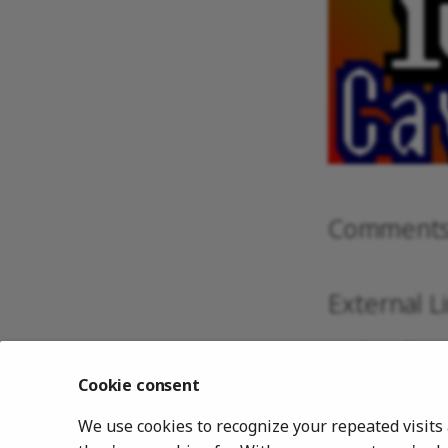
Comment
External L
Slang Shad
GLSL Shade
Cookie consent
CG Shaders
We use cookies to recognize your repeated visits