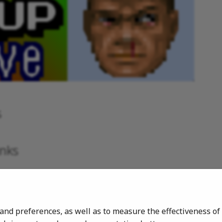
s
inks
ers
rs
 and preferences, as well as to measure the effectiveness 