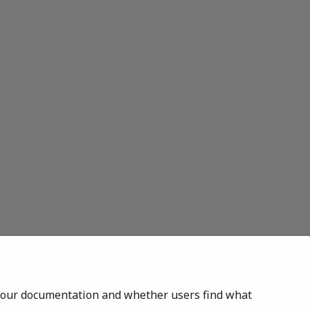
of our documentation and whether users find what