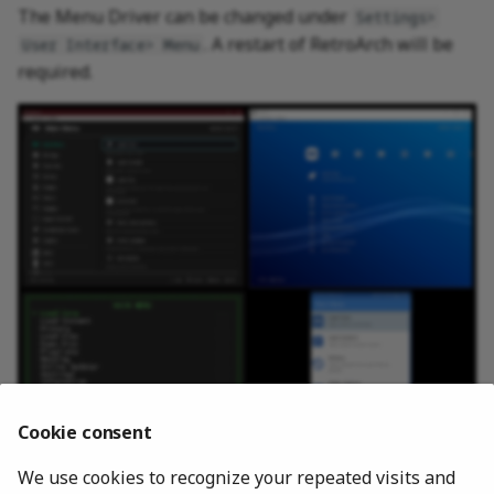
The Menu Driver can be changed under
Settings>
. A restart of RetroArch will be
User Interface> Menu
required.
Cookie consent
We use cookies to recognize your repeated visits and