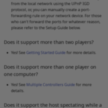
Failed"
from the local network using the UPnP IGD
protocol, or, you can manually create a port-
forwarding rule on your network device. For those
who can't forward the ports for whatever reason,
please refer to the Setup Guide below.
Does it support more than two players?
Yes! See
Getting Started Guide
for more details.
Does it support more than one player on
one computer?
Yes! See
Multiple Controllers Guide
for more
details.
Does it support the host spectating while a