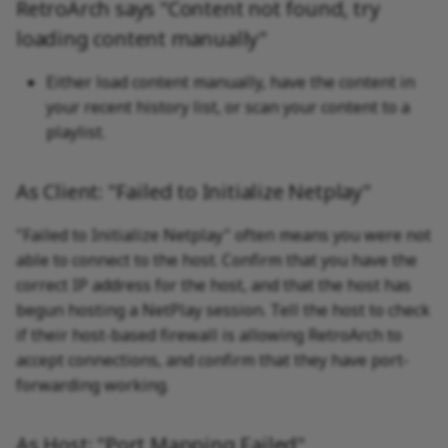
RetroArch says "Content not found, try
loading content manually"
Either load content manually, have the content in
your recent history list, or scan your content to a
playlist.
As Client: "Failed to Initialize Netplay"
"Failed to Initialize Netplay" often means you were not
able to connect to the host. Confirm that you have the
correct IP address for the host, and that the host has
begun hosting a NetPlay session. Tell the host to check
if their host-based firewall is allowing RetroArch to
accept connections, and confirm that they have port-
forwarding working.
As Host: "Port Mapping Failed"