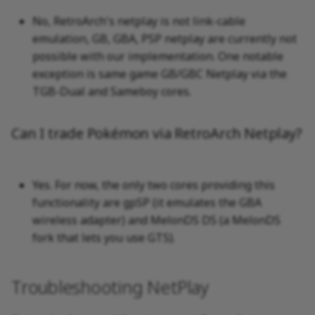
No, RetroArch's netplay is not link-cable
emulation, GB, GBA, PSP netplay are currently not
possible with our implementation. One notable
exception is same game GB/GBC Netplay via the
TGB-Dual and Sameboy cores.
Can I trade Pokémon via RetroArch Netplay?
Yes. For now, the only two cores providing this
functionality are gpSP (it emulates the GBA
wireless adapter) and MelonDS DS (a MelonDS
fork that lets you use GTS).
Troubleshooting NetPlay