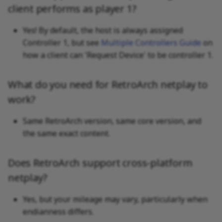
client performs as player 1?
Yes! By default, the host is always assigned
Controller 1, but see
Multiple Controllers Guide
on
how a client can 'Request Device' to be controller 1.
What do you need for RetroArch netplay to
work?
Same RetroArch version, same core version, and
the same exact content.
Does RetroArch support cross-platform
netplay?
Yes, but your mileage may vary, particularly when
endianness differs.