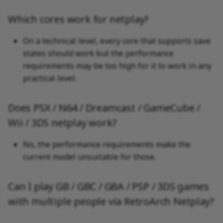
Which cores work for netplay?
On a technical level, every core that supports save
states should work but the performance
requirements may be too high for it to work in any
practical level.
Does PSX / N64 / Dreamcast / GameCube /
Wii / 3DS netplay work?
No, the performance requirements make the
current model unsuitable for those.
Can I play GB / GBC / GBA / PSP / 3DS games
with multiple people via RetroArch Netplay?