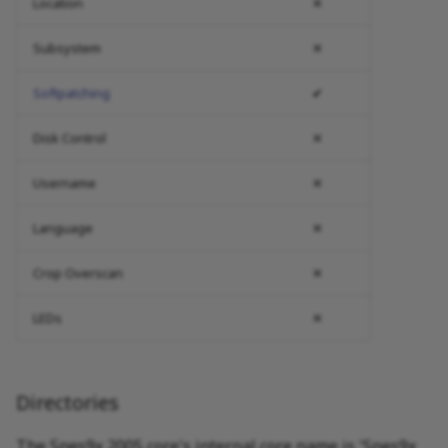
Location
✕
Subsystem
✕
Softpatching
✔
Disk Control
✕
Username
✕
Language
✕
Crop Overscan
✕
LEDs
✕
Directories
The Snes9x 2005 core's internal core name is 'Snes9x