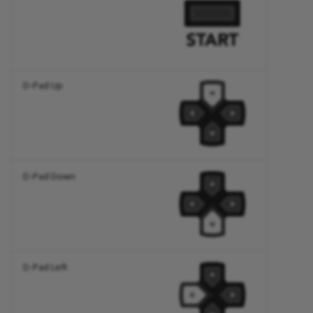
D-Pad Up
D-Pad Down
D-Pad Left