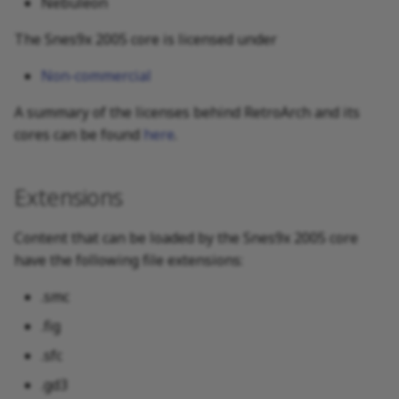
Nebuleon
The Snes9x 2005 core is licensed under
Non-commercial
A summary of the licenses behind RetroArch and its
cores can be found
here
.
Extensions
Content that can be loaded by the Snes9x 2005 core
have the following file extensions:
.smc
.fig
.sfc
.gd3