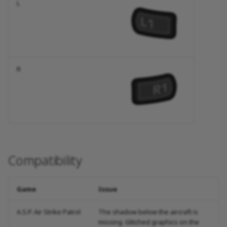
L
R
Compatibility
Game
Issue
A.S.P. Air Strike Patrol
The shadow below the aircraft is
missing. Glitched graphics on the