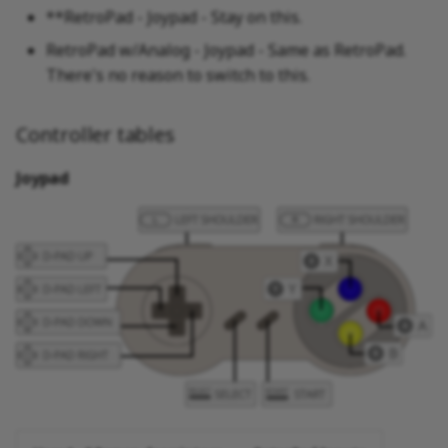
**RetroPad - Joypad - Stay on this.
RetroPad w/Analog - Joypad - Same as RetroPad.
There's no reason to switch to this.
Controller tables
Joypad