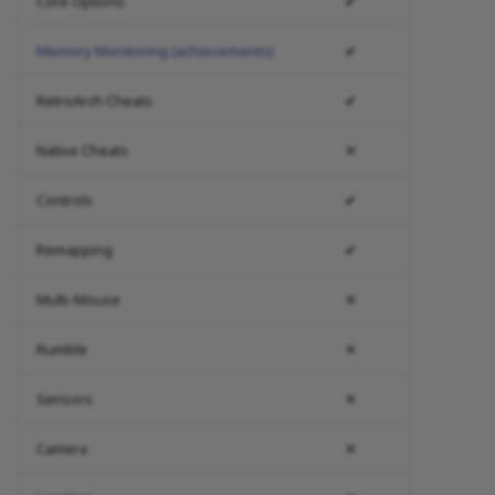
Core Options
✔
Memory Monitoring (achievements)
✔
RetroArch Cheats
✔
Native Cheats
✕
Controls
✔
Remapping
✔
Multi-Mouse
✕
Rumble
✕
Sensors
✕
Camera
✕