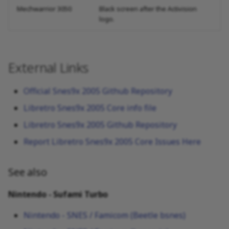
Mechwarrior 3050
Black screen after the Activision
logo.
External Links
Official Snes9x 2005 Github Repository
Libretro Snes9x 2005 Core info file
Libretro Snes9x 2005 Github Repository
Report Libretro Snes9x 2005 Core Issues Here
See also
Nintendo - Sufami Turbo
Nintendo - SNES / Famicom (Beetle bsnes)