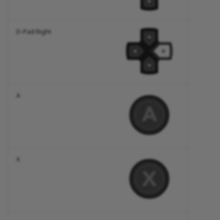
D-Pad Right
A
X