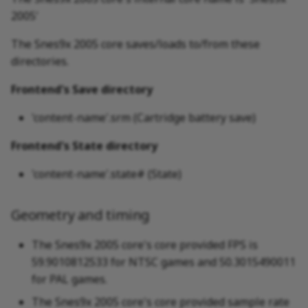
2005'
The Snes9x 2005 core saves/loads to/from these
directories.
Frontend's Save directory
'content-name'.srm (Cartridge battery save)
Frontend's State directory
'content-name'.state# (State)
Geometry and timing
The Snes9x 2005 core's core provided FPS is
59.9010812533 for NTSC games and 50.3015490011
for PAL games.
The Snes9x 2005 core's core provided sample rate