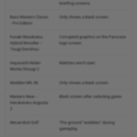
briefing screens.
Bass Masters Classic
Only shows a black screen.
- Pro Edition
Funaki Masakatsu
Corrupted graphics on the Pancrase
Hybrid Wrestler –
logo screen.
Tougi Denshou
Hayazashi Nidan
Matches won’t start.
Morita Shougi 2
Madden NFL 96
Only shows a black screen.
Masters New –
Black screen after selecting game.
Harukanaru Augusta
3
Mecarobot Golf
The ground "wobbles" during
gameplay.