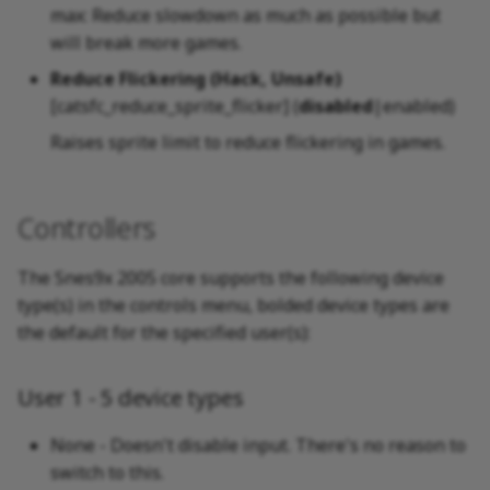
max: Reduce slowdown as much as possible but
will break more games.
Reduce Flickering (Hack, Unsafe)
[catsfc_reduce_sprite_flicker] (
disabled
|enabled)
Raises sprite limit to reduce flickering in games.
Controllers
The Snes9x 2005 core supports the following device
type(s) in the controls menu, bolded device types are
the default for the specified user(s):
User 1 - 5 device types
None - Doesn't disable input. There's no reason to
switch to this.