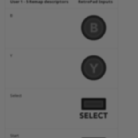
User 1 - 5 Remap descriptors
RetroPad Inputs
B
Y
Select
Start