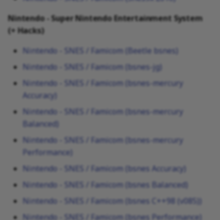
Nintendo - Super Nintendo Entertainment System
(+ Hacks)
Nintendo - SNES / Famicom (Beetle bsnes)
Nintendo - SNES / Famicom (bsnes-jg)
Nintendo - SNES / Famicom (bsnes-mercury
Accuracy)
Nintendo - SNES / Famicom (bsnes-mercury
Balanced)
Nintendo - SNES / Famicom (bsnes-mercury
Performance)
Nintendo - SNES / Famicom (bsnes Accuracy)
Nintendo - SNES / Famicom (bsnes Balanced)
Nintendo - SNES / Famicom (bsnes C++98 (v085))
Nintendo - SNES / Famicom (bsnes Performance)