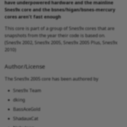
have underpowered hardware and the mainline
Snes9x core and the bsnes/higan/bsnes-mercury
Nintendo - Super
cores aren't fast enough
Nintendo Entertainment
System (+ Hacks)
This core is part of a group of Snes9x cores that are
snapshots from the year their code is based on.
(Snes9x 2002, Snes9x 2005, Snes9x 2005 Plus, Snes9x
2010)
Author/License
The Snes9x 2005 core has been authored by
Snes9x Team
dking
BassAceGold
ShadauxCat