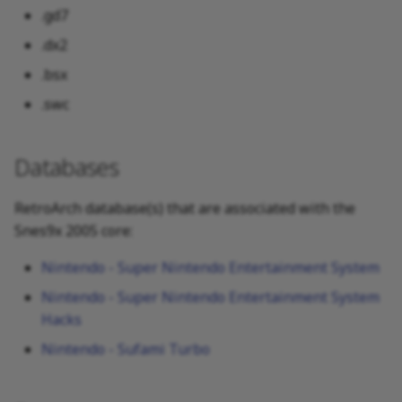
.gd7
.dx2
.bsx
.swc
Databases
RetroArch database(s) that are associated with the
Snes9x 2005 core:
Nintendo - Super Nintendo Entertainment System
Nintendo - Super Nintendo Entertainment System
Hacks
Nintendo - Sufami Turbo