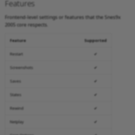
Features
Frontend-level settings or features that the Snes9x
2005 core respects.
Feature
Supported
Restart
✔
Screenshots
✔
Saves
✔
States
✔
Rewind
✔
Netplay
✔