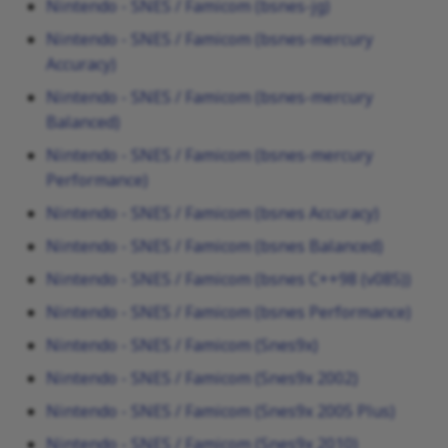
Nintendo - SNES / Famicom (bsnes-jg)
Nintendo - SNES / Famicom (bsnes-mercury
Accuracy)
Nintendo - SNES / Famicom (bsnes-mercury
Balanced)
Nintendo - SNES / Famicom (bsnes-mercury
Performance)
Nintendo - SNES / Famicom (bsnes Accuracy)
Nintendo - SNES / Famicom (bsnes Balanced)
Nintendo - SNES / Famicom (bsnes C++98 (v085))
Nintendo - SNES / Famicom (bsnes Performance)
Nintendo - SNES / Famicom (Snes9x)
Nintendo - SNES / Famicom (Snes9x 2002)
Nintendo - SNES / Famicom (Snes9x 2005 Plus)
Nintendo - SNES / Famicom (Snes9x 2010)