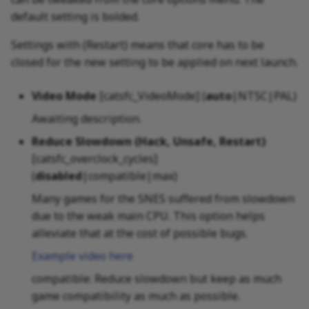
default setting is bolded.
Settings with (Restart) means that core has to be
closed for the new setting to be applied on next launch.
Video Mode
[catsfc_VideoMode] (
auto
|NTSC|PAL)
Awaiting description.
Reduce Slowdown (Hack, Unsafe, Restart)
[catsfc_overclock_cycles]
(
disabled
|compatible|max)
Many games for the SNES suffered from slowdown
due to the weak main CPU. This option helps
alleviate that at the cost of possible bugs.
Example video here
compatible: Reduce slowdown but keep as much
game compatibility as much as possible.