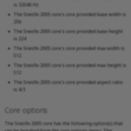
is 32040 Hz
The Snes9x 2005 core's core provided base width is
256
The Snes9x 2005 core's core provided base height
is 224
The Snes9x 2005 core's core provided max width is
512
The Snes9x 2005 core's core provided max height is
512
The Snes9x 2005 core's core provided aspect ratio
is 4/3
Core options
The Snes9x 2005 core has the following option(s) that
can be tweaked from the core options menu. The