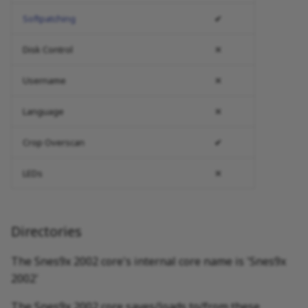
Softpatching
✔
Disk Control
✕
Username
✕
Language
✕
Crop Overscan
✔
LEDs
✕
Directories
The Snes9x 2002 core's internal core name is 'Snes9x
2002'
The Snes9x 2002 core saves/loads to/from these