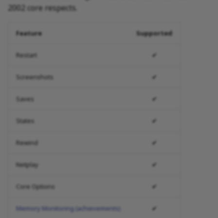
2002 core respects.
Feature
Supported
Restart
✔
Screenshots
✔
Saves
✔
States
✔
Rewind
✔
Netplay
✔
Core Options
✔
Memory Monitoring (achievements)
✔