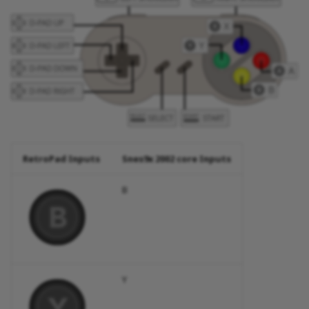
RetroPad Inputs
Snes9x 2002 core Inputs
B
Y