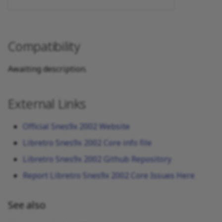
Compatibility
Awaiting description.
External Links
Official Snes9x 2002 Website
Libretro Snes9x 2002 Core info file
Libretro Snes9x 2002 Github Repository
Report Libretro Snes9x 2002 Core Issues Here
See also