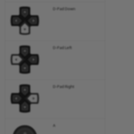
D-Pad Down
D-Pad Left
D-Pad Right
A