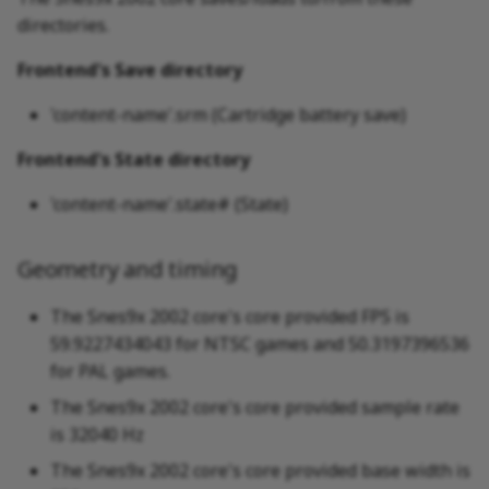
directories.
Frontend's Save directory
'content-name'.srm (Cartridge battery save)
Frontend's State directory
'content-name'.state# (State)
Geometry and timing
The Snes9x 2002 core's core provided FPS is
59.9227434043 for NTSC games and 50.3197396536
for PAL games.
The Snes9x 2002 core's core provided sample rate
is 32040 Hz
The Snes9x 2002 core's core provided base width is