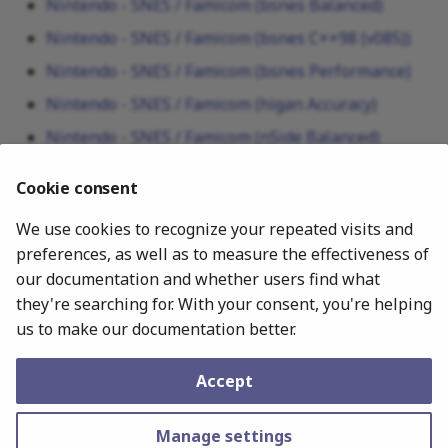
Nintendo - SNES / Famicom (bsnes Balanced)
Nintendo - SNES / Famicom (bsnes C++98 (v085))
Nintendo - SNES / Famicom (bsnes Performance)
Nintendo - SNES / Famicom (higan Accuracy)
Nintendo - SNES / Famicom (nSide Balanced)
Nintendo - SNES / Famicom (Mesen-S)
Cookie consent
Nintendo - SNES / Famicom (Snes9x)
We use cookies to recognize your repeated visits and
Nintendo - SNES / Famicom (Snes9x 2005 Plus)
preferences, as well as to measure the effectiveness of
Nintendo - SNES / Famicom (Snes9x 2005)
our documentation and whether users find what
Nintendo - SNES / Famicom (Snes9x 2010)
they're searching for. With your consent, you're helping
us to make our documentation better.
July 19, 2026
Accept
Copyright © 2010–2025 Libretro. –
Change cookie settings
Made with
Material for MkDocs
Manage settings