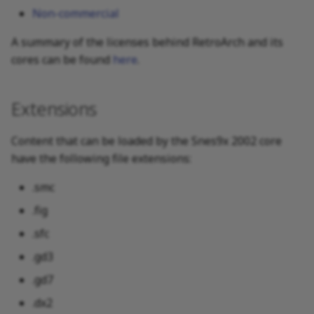
Non-commercial
A summary of the licenses behind RetroArch and its
cores can be found
here
.
Extensions
Content that can be loaded by the Snes9x 2002 core
have the following file extensions:
.smc
.fig
.sfc
.gd3
.gd7
.dx2