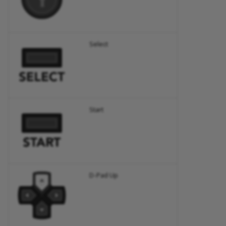
Select
Start
D-Pad Up