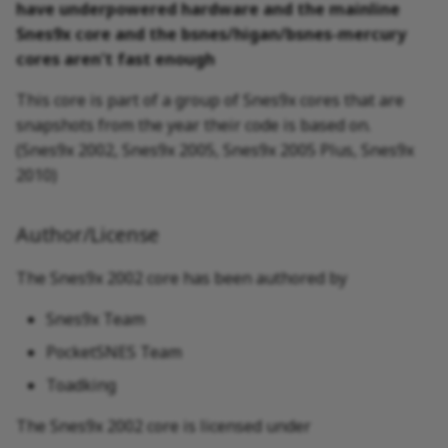
have underpowered hardware and the mainline
Snes9x core and the bsnes/higan/bsnes-mercury
Nintendo - Super
cores aren't fast enough
Nintendo Entertainment
System (+ Hacks)
This core is part of a group of Snes9x cores that are
snapshots from the year their code is based on.
(Snes9x 2002, Snes9x 2005, Snes9x 2005 Plus, Snes9x
2010)
Author/License
The Snes9x 2002 core has been authored by
Snes9x Team
PocketSNES Team
Toadking
The Snes9x 2002 core is licensed under