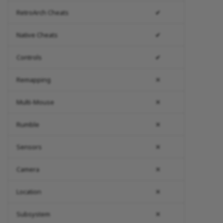
RetroArch Cheats
✔
Native Cheats
✔
Controls
✔
Remapping
✕
Multi-Mouse
✕
Rumble
✕
Sensors
✕
Camera
✕
Location
✕
Subsystem
✕