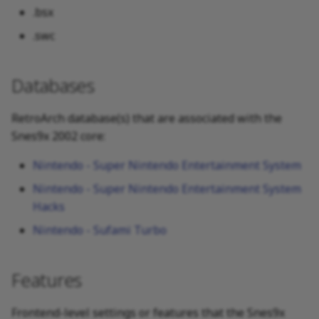
.bsx
.swc
Databases
RetroArch database(s) that are associated with the
Snes9x 2002 core:
Nintendo - Super Nintendo Entertainment System
Nintendo - Super Nintendo Entertainment System
Hacks
Nintendo - Sufami Turbo
Features
Frontend-level settings or features that the Snes9x