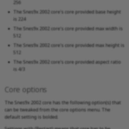
256
The Snes9x 2002 core's core provided base height
is 224
The Snes9x 2002 core's core provided max width is
512
The Snes9x 2002 core's core provided max height is
512
The Snes9x 2002 core's core provided aspect ratio
is 4/3
Core options
The Snes9x 2002 core has the following option(s) that
can be tweaked from the core options menu. The
default setting is bolded.
Settings with (Restart) means that core has to be