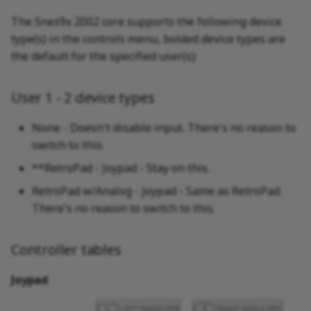
The Snes9x 2002 core supports the following device
type(s) in the controls menu, bolded device types are
the default for the specified user(s):
User 1 - 2 device types
None - Doesn't disable input. There's no reason to
switch to this.
**RetroPad - Joypad - Stay on this.
RetroPad w/Analog - Joypad - Same as RetroPad.
There's no reason to switch to this.
Controller tables
Joypad