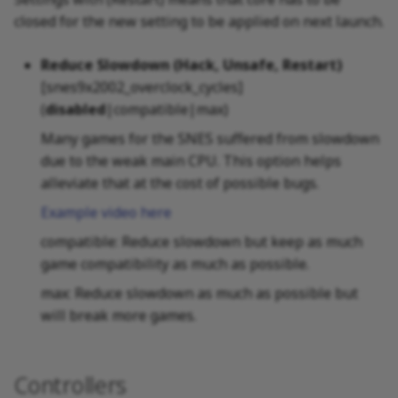
closed for the new setting to be applied on next launch.
Reduce Slowdown (Hack, Unsafe, Restart)
[snes9x2002_overclock_cycles]
(
disabled
|compatible|max)
Many games for the SNES suffered from slowdown
due to the weak main CPU. This option helps
alleviate that at the cost of possible bugs.
Example video here
compatible: Reduce slowdown but keep as much
game compatibility as much as possible.
max: Reduce slowdown as much as possible but
will break more games.
Controllers