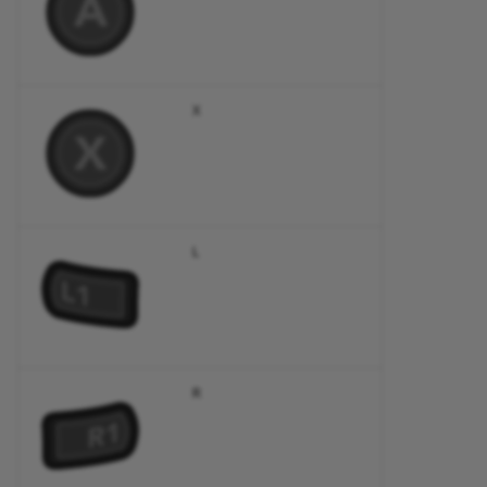
X
L
R