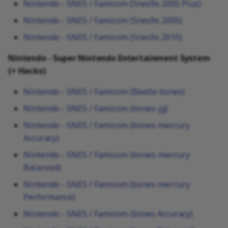
Nintendo - SNES / Famicom (Snes9x 2005 Plus)
Nintendo - SNES / Famicom (Snes9x 2005)
Nintendo - SNES / Famicom (Snes9x 2010)
Nintendo - Super Nintendo Entertainment System
(+ Hacks)
Nintendo - SNES / Famicom (Beetle bsnes)
Nintendo - SNES / Famicom (bsnes-jg)
Nintendo - SNES / Famicom (bsnes-mercury
Accuracy)
Nintendo - SNES / Famicom (bsnes-mercury
Balanced)
Nintendo - SNES / Famicom (bsnes-mercury
Performance)
Nintendo - SNES / Famicom (bsnes Accuracy)