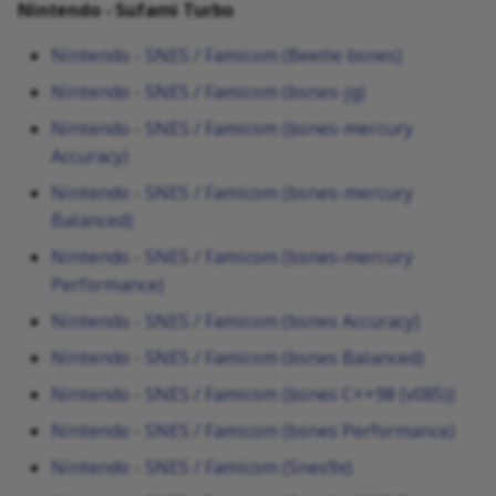
Nintendo - Sufami Turbo
Nintendo - SNES / Famicom (Beetle bsnes)
Nintendo - SNES / Famicom (bsnes-jg)
Nintendo - SNES / Famicom (bsnes-mercury
Accuracy)
Nintendo - SNES / Famicom (bsnes-mercury
Balanced)
Nintendo - SNES / Famicom (bsnes-mercury
Performance)
Nintendo - SNES / Famicom (bsnes Accuracy)
Nintendo - SNES / Famicom (bsnes Balanced)
Nintendo - SNES / Famicom (bsnes C++98 (v085))
Nintendo - SNES / Famicom (bsnes Performance)
Nintendo - SNES / Famicom (Snes9x)