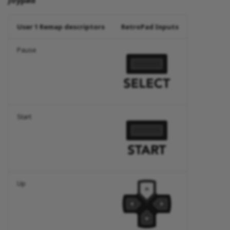
Joypad
User 1 Remap descriptors
RetroPad Inputs
Pause
Start
Up