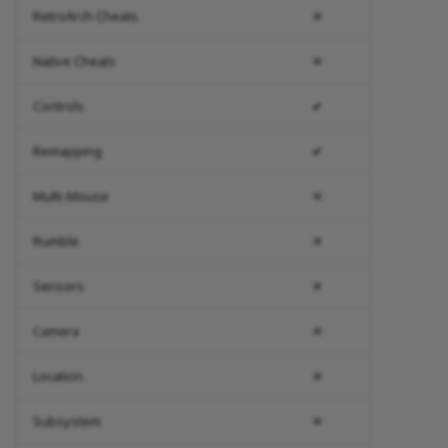
RetroArch Cheats
✕
Native Cheats
✕
Controls
✔
Remapping
✔
Multi-Mouse
✕
Rumble
✕
Sensors
✕
Camera
✕
Location
✕
Subsystem
✕