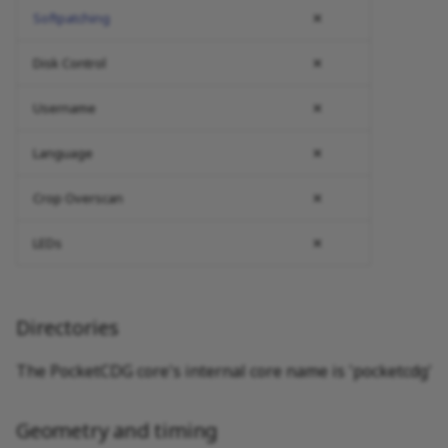
Softpatching
✕
Disk Control
✕
Username
✕
Language
✕
Crop Overscan
✕
LEDs
✕
Directories
The PocketCDG core's internal core name is 'pocketcdg'
Geometry and timing