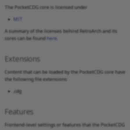
The PocketCDG core is licensed under
MIT
A summary of the licenses behind RetroArch and its
cores can be found
here
.
Extensions
Content that can be loaded by the PocketCDG core have
the following file extensions:
.cdg
Features
Frontend-level settings or features that the PocketCDG