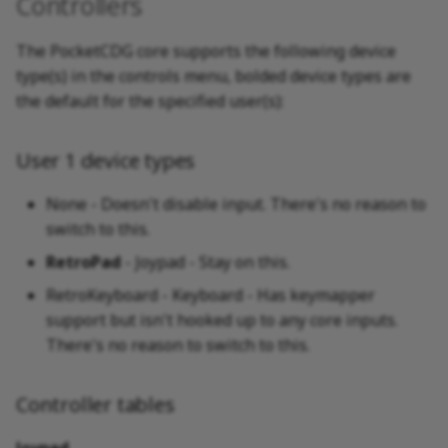
Controllers
The PocketCDG core supports the following device
type(s) in the controls menu, bolded device types are
the default for the specified user(s):
User 1 device types
None - Doesn't disable input. There's no reason to
switch to this.
RetroPad
- Joypad - Stay on this.
RetroKeyboard - Keyboard - Has keymapper
support but isn't hooked up to any core inputs.
There's no reason to switch to this.
Controller tables