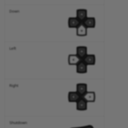
Down
Left
Right
Shutdown