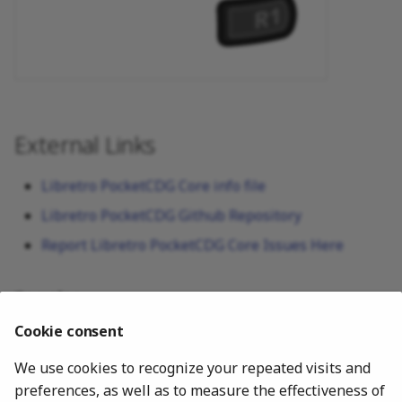
External Links
Libretro PocketCDG Core info file
Libretro PocketCDG Github Repository
Report Libretro PocketCDG Core Issues Here
See also
Cookie consent
Media
We use cookies to recognize your repeated visits and
FFmpeg
preferences, as well as to measure the effectiveness of