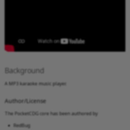
Background
A MP3 karaoke music player.
Author/License
The PocketCDG core has been authored by
RedBug