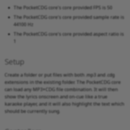
The PocketCDG core's core provided FPS is 50
The PocketCDG core's core provided sample rate is
44100 Hz
The PocketCDG core's core provided aspect ratio is
1
Setup
Create a folder or put files with both .mp3 and .cdg
extensions in the existing folder. The PocketCDG core
can load any MP3+CDG file combination. It will then
show the lyrics onscreen and on-cue like a true
karaoke player, and it will also highlight the text which
should be currently sung.