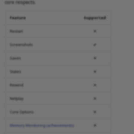
core respects.
Feature
Supported
Restart
✕
Screenshots
✔
Saves
✕
States
✕
Rewind
✕
Netplay
✕
Core Options
✕
Memory Monitoring (achievements)
✕